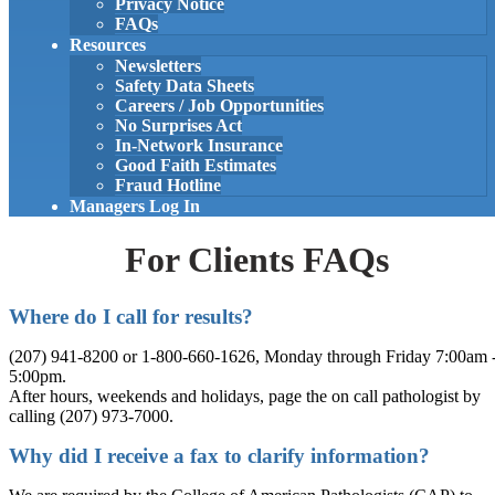
Privacy Notice
FAQs
Resources
Newsletters
Safety Data Sheets
Careers / Job Opportunities
No Surprises Act
In-Network Insurance
Good Faith Estimates
Fraud Hotline
Managers Log In
For Clients FAQs
Where do I call for results?
(207) 941-8200 or 1-800-660-1626, Monday through Friday 7:00am 
5:00pm.
After hours, weekends and holidays, page the on call pathologist by
calling (207) 973-7000.
Why did I receive a fax to clarify information?