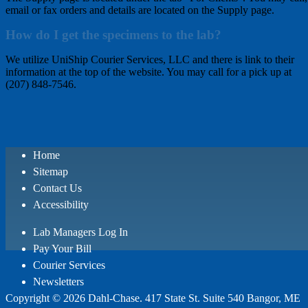
email or fax orders and details are located on the Supply page.
How do I get the specimens to the lab?
We utilize UniShip Courier Services, LLC and there is link to their
information at the top of the website. You may call for a pick up at
(207) 848-7546.
Home
Sitemap
Contact Us
Accessibility
Lab Managers Log In
Pay Your Bill
Courier Services
Newsletters
Copyright © 2026 Dahl-Chase. 417 State St. Suite 540 Bangor, ME