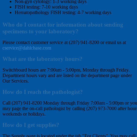
Non-gyn cytology: 1-3 working days
FISH testing: 7-10 working days
Hematopathology FISH testing: 4-7 working days
Who do I contact for information about sending
specimens to your laboratory?
Please contact customer service at (207) 941-8200 or email us at
cservice@dahlchase.com
What are the laboratory hours?
Switchboard hours are 7:00am - 5:00pm, Monday through Friday.
Department hours vary and are listed on the department page under
Our Services.
How do I reach the pathologist?
Call (207) 941-8200 Monday through Friday 7:00am - 5:00pm or yo
may page the on-call pathologist by calling (207) 973-7000 after hour
weekends or holidays.
How do I get supplies?
The Supply page is located under the tab "For Clients". You may call,