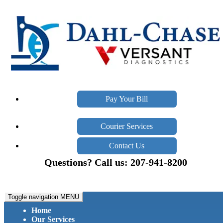
Pay Your Bill
Courier Services
Contact Us
Questions? Call us: 207-941-8200
Toggle navigation
MENU
Home
Our Services