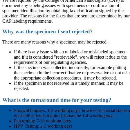
We are required by the College of American Pathologists (CAP) to
document any labeling issues with specimens or confirmation of
specimen identification by obtaining fax clarification signed by the
provider. The reasons for the faxes that are sent are determined by our
CAP labeling requirements.
Why was the specimen I sent rejected?
There are many reasons why a specimen may be rejected.
If there is any issue with an unlabeled or mislabeled specimen
and if it is considered "retrievable", we will reject it due to the
requirements of our regulating agencies.
If the specimen was collected incorrectly, for example putting
the specimen in the incorrect fixative or preservative or not usi
the appropriate collection procedures, it may be rejected.
If the specimen is not received in a timely manner, it may be
rejected.
What is the turnaround time for your testing?
Surgical biopsies: 1-2 working days, however if special stains o
decalicification is required, it may be 1-4 working days
Pap testing: 7-10 working days
HPV Testing: 2-3 working days