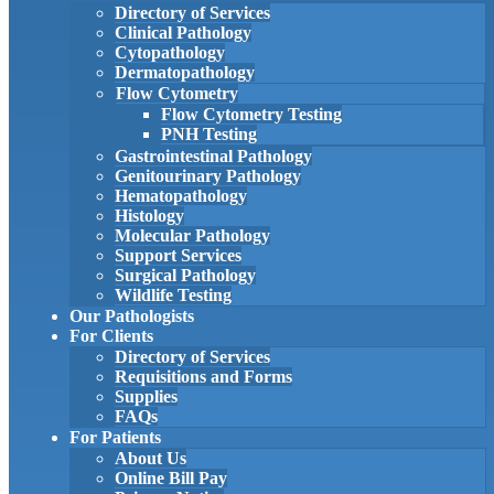
Directory of Services
Clinical Pathology
Cytopathology
Dermatopathology
Flow Cytometry
Flow Cytometry Testing
PNH Testing
Gastrointestinal Pathology
Genitourinary Pathology
Hematopathology
Histology
Molecular Pathology
Support Services
Surgical Pathology
Wildlife Testing
Our Pathologists
For Clients
Directory of Services
Requisitions and Forms
Supplies
FAQs
For Patients
About Us
Online Bill Pay